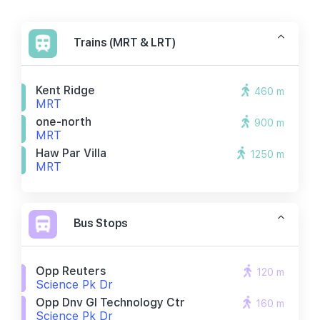
Trains (MRT & LRT)
Kent Ridge
460 m
MRT
one-north
900 m
MRT
Haw Par Villa
1250 m
MRT
Bus Stops
Opp Reuters
120 m
Science Pk Dr
Opp Dnv Gl Technology Ctr
160 m
Science Pk Dr