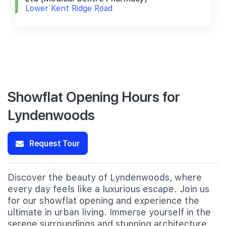
Lower Kent Ridge Road
Showflat Opening Hours for
Lyndenwoods
Request Tour
Discover the beauty of Lyndenwoods, where
every day feels like a luxurious escape. Join us
for our showflat opening and experience the
ultimate in urban living. Immerse yourself in the
serene surroundings and stunning architecture,