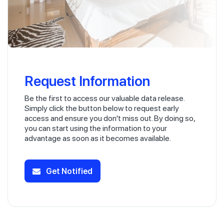
Request Information
Be the first to access our valuable data release.
Simply click the button below to request early
access and ensure you don't miss out. By doing so,
you can start using the information to your
advantage as soon as it becomes available.
Get Notified