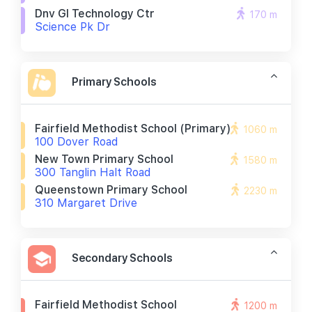
Dnv Gl Technology Ctr
170 m
Science Pk Dr
Primary Schools
Fairfield Methodist School (primary)
1060 m
100 Dover Road
New Town Primary School
1580 m
300 Tanglin Halt Road
Queenstown Primary School
2230 m
310 Margaret Drive
Secondary Schools
Fairfield Methodist School
1200 m