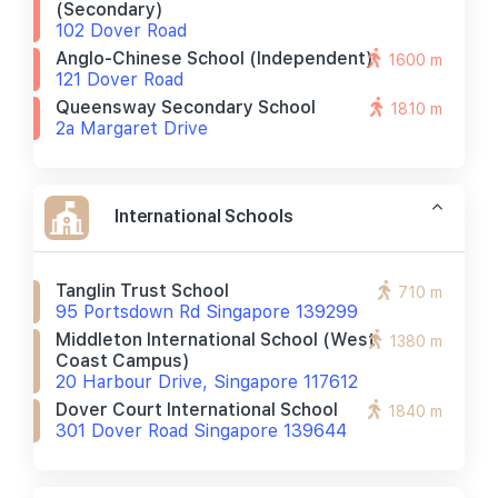
(secondary)
102 Dover Road
Anglo-Chinese School (independent)
1600 m
121 Dover Road
Queensway Secondary School
1810 m
2a Margaret Drive
International Schools
Tanglin Trust School
710 m
95 Portsdown Rd Singapore 139299
Middleton International School (west
1380 m
Coast Campus)
20 Harbour Drive, Singapore 117612
Dover Court International School
1840 m
301 Dover Road Singapore 139644