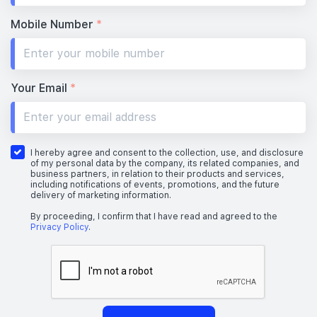
Mobile Number
*
Your Email
*
I hereby agree and consent to the collection, use, and disclosure
of my personal data by the company, its related companies, and
business partners, in relation to their products and services,
including notifications of events, promotions, and the future
delivery of marketing information.
By proceeding, I confirm that I have read and agreed to the
Privacy Policy
.