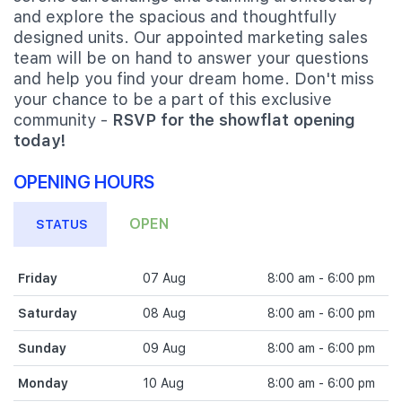
and explore the spacious and thoughtfully
designed units. Our appointed marketing sales
team will be on hand to answer your questions
and help you find your dream home. Don't miss
your chance to be a part of this exclusive
community -
RSVP for the showflat opening
today!
OPENING HOURS
OPEN
STATUS
Friday
07 Aug
8:00 am - 6:00 pm
Saturday
08 Aug
8:00 am - 6:00 pm
Sunday
09 Aug
8:00 am - 6:00 pm
Monday
10 Aug
8:00 am - 6:00 pm