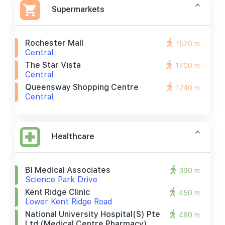
Supermarkets
Rochester Mall
1520 m
Central
The Star Vista
1700 m
Central
Queensway Shopping Centre
1740 m
Central
Healthcare
Bl Medical Associates
390 m
Science Park Drive
Kent Ridge Clinic
450 m
Lower Kent Ridge Road
National University Hospital(s) Pte
480 m
Ltd (medical Centre Pharmacy)