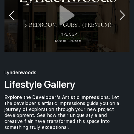
Lyndenwoods
Lifestyle Gallery
Explore the Developer’s Artistic Impressions:
Let
the developer’s artistic impressions guide you on a
journey of exploration through your new project
development. See how their unique style and
creative flair have transformed this space into
something truly exceptional.