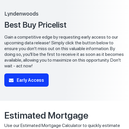
Lyndenwoods
Best Buy Pricelist
Gain a competitive edge by requesting early access to our
upcoming data release! Simply click the button below to
ensure you don't miss out on this valuable information. By
doing so, you'll be the first to receive it as soon as it becomes
available, allowing you to maximize on this opportunity. Don't
wait - act now!
Early Access
Estimated Mortgage
Use our Estimated Mortgage Calculator to quickly estimate