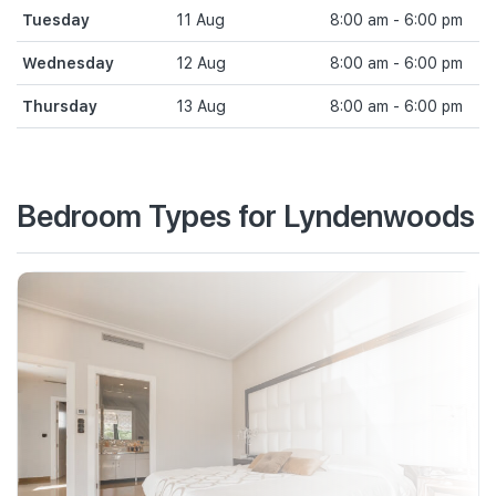
Tuesday
11 Aug
8:00 am - 6:00 pm
Wednesday
12 Aug
8:00 am - 6:00 pm
Thursday
13 Aug
8:00 am - 6:00 pm
Bedroom Types for Lyndenwoods