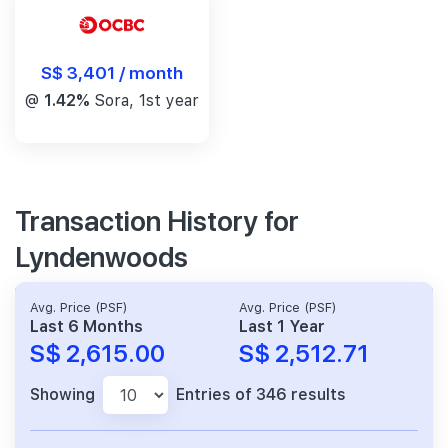
S$ 3,401 / month
@
1.42%
Sora, 1st year
Transaction History for
Lyndenwoods
Avg. Price (PSF)
Avg. Price (PSF)
Last 6 Months
Last 1 Year
S$ 2,615.00
S$ 2,512.71
Showing
Entries of 346 results