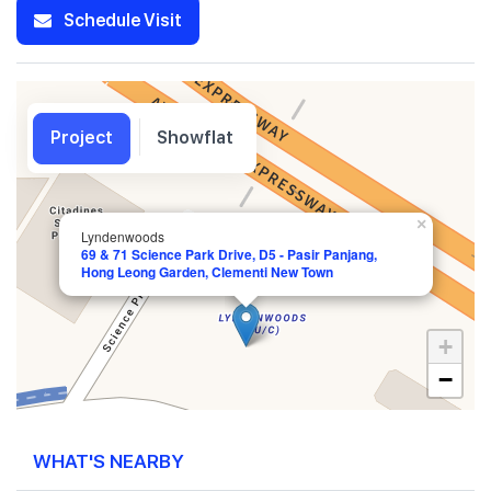
Schedule Visit
Project
Showflat
×
Lyndenwoods
69 & 71 Science Park Drive, D5 - Pasir Panjang,
Hong Leong Garden, Clementi New Town
+
−
WHAT'S NEARBY