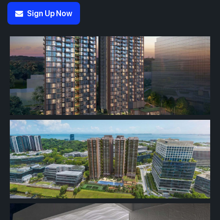
Sign Up Now