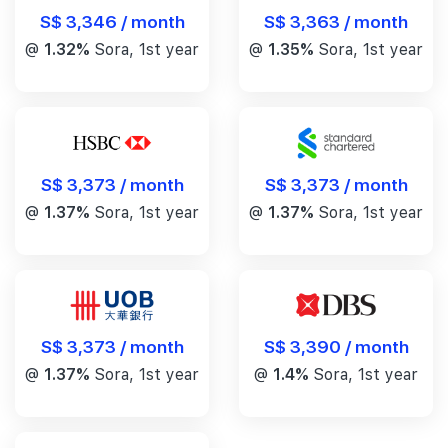
S$ 3,346 / month
S$ 3,363 / month
@
1.32%
Sora, 1st year
@
1.35%
Sora, 1st year
S$ 3,373 / month
S$ 3,373 / month
@
1.37%
Sora, 1st year
@
1.37%
Sora, 1st year
S$ 3,390 / month
S$ 3,373 / month
@
1.4%
Sora, 1st year
@
1.37%
Sora, 1st year