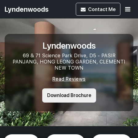
Lyndenwoods
Contact
Me
Lyndenwoods
69 & 71 Science Park Drive, D5 - PASIR
PANJANG, HONG LEONG GARDEN, CLEMENTI
NEW TOWN
Read Reviews
Download Brochure