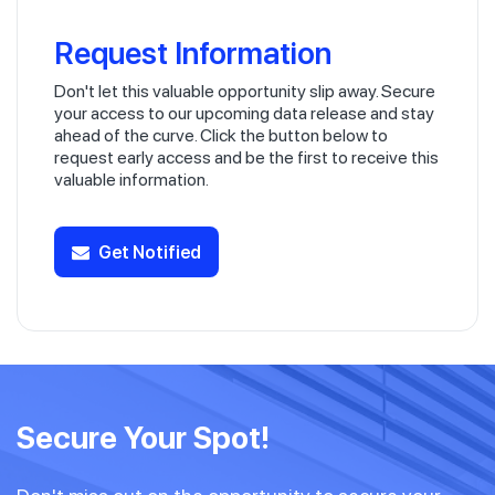
Request Information
Don't let this valuable opportunity slip away. Secure
your access to our upcoming data release and stay
ahead of the curve. Click the button below to
request early access and be the first to receive this
valuable information.
Get Notified
Secure Your Spot!