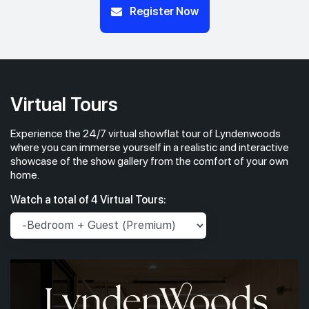
Register Now
Virtual Tours
Experience the 24/7 virtual showflat tour of Lyndenwoods
where you can immerse yourself in a realistic and interactive
showcase of the show gallery from the comfort of your own
home.
Watch a total of 4 Virtual Tours: