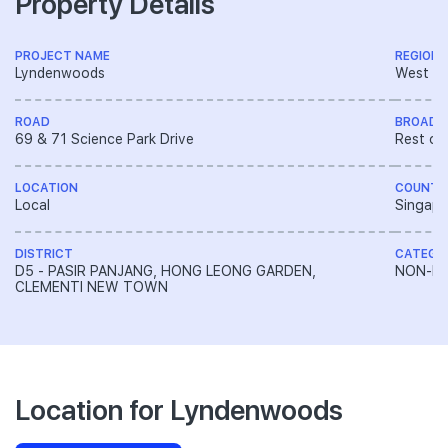
Property Details
PROJECT NAME
REGION
Lyndenwoods
West R
ROAD
BROAD 
69 & 71 Science Park Drive
Rest of
LOCATION
COUNTR
Local
Singapo
DISTRICT
CATEGO
D5 - PASIR PANJANG, HONG LEONG GARDEN,
NON-LA
CLEMENTI NEW TOWN
Location for Lyndenwoods