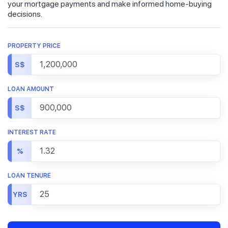
your mortgage payments and make informed home-buying
decisions.
PROPERTY PRICE
S$
LOAN AMOUNT
S$
INTEREST RATE
%
LOAN TENURE
YRS