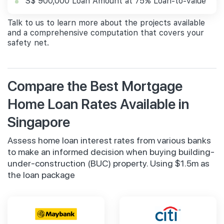
S$ 900,000 Loan Amount at 75% Loan-to-value
Talk to us to learn more about the projects available
and a comprehensive computation that covers your
safety net.
Compare the Best Mortgage
Home Loan Rates Available in
Singapore
Assess home loan interest rates from various banks
to make an informed decision when buying building-
under-construction (BUC) property. Using $1.5m as
the loan package