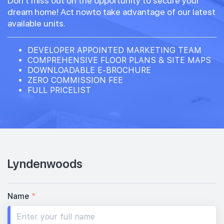
Don't miss out on the opportunity to secure your
dream home! Act nowto take advantage of our latest
available units.
DEVELOPER APPOINTED MARKETING TEAM
COMPREHENSIVE FLOOR PLANS & SITE MAPS
DOWNLOADABLE E-BROCHURE
ZERO COMMISSION FEE
FULL PRICELIST
Lyndenwoods
Name
*