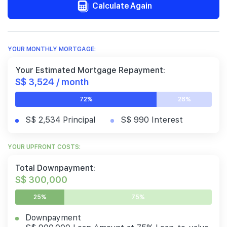
Calculate Again
YOUR MONTHLY MORTGAGE:
Your Estimated Mortgage Repayment:
S$ 3,524 / month
72%
28%
S$ 2,534 Principal
S$ 990 Interest
YOUR UPFRONT COSTS:
Total Downpayment:
S$ 300,000
25%
75%
Downpayment