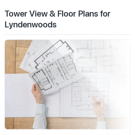
Tower View & Floor Plans for
Lyndenwoods