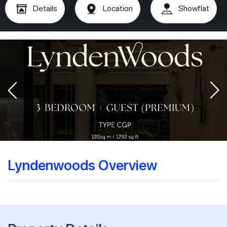
Details
Location
Showflat
Lyndenwoods Overview