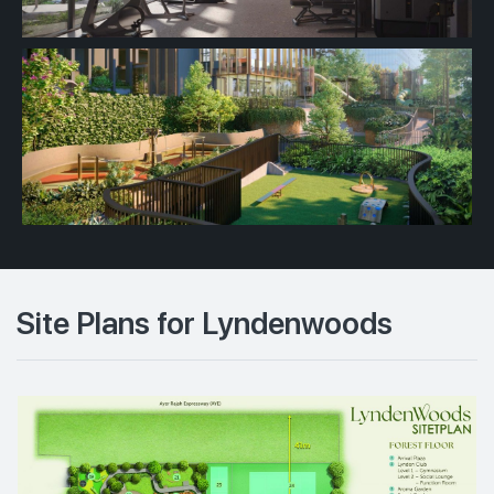
Site Plans for Lyndenwoods