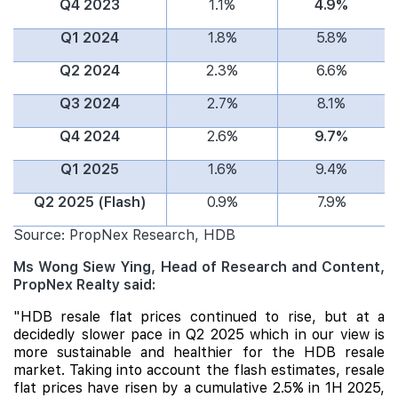
Q4 2023
1.1%
4.9%
Q1 2024
1.8%
5.8%
Q2 2024
2.3%
6.6%
Q3 2024
2.7%
8.1%
Q4 2024
2.6%
9.7%
Q1 2025
1.6%
9.4%
Q2 2025 (Flash)
0.9%
7.9%
Source: PropNex Research, HDB
Ms Wong Siew Ying, Head of Research and Content,
PropNex Realty said:
"HDB resale flat prices continued to rise, but at a
decidedly slower pace in Q2 2025 which in our view is
more sustainable and healthier for the HDB resale
market. Taking into account the flash estimates, resale
flat prices have risen by a cumulative 2.5% in 1H 2025,