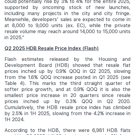
could potentially rise by 3% to 4% for the entire 2025,
supported by oncoming stock of new launches,
including many projects in the city and city fringe.
Meanwhile, developers' sales are expected to come in
at 8,000 to 9,000 units (ex. EC), while the private
resale volume may reach around 14,000 to 15,000 units
in 2025."
Q2 2025 HDB Resale Price Index (Flash)
Flash estimates released by the Housing and
Development Board (HDB) showed that resale flat
prices inched up by 0.9% QOQ in Q2 2025, slowing
from the 1.6% QOQ increase posted in Q1 2025 (see
Table 4). This marks the third straight quarter of
softer price growth, and at 0.9% QOQ it is also the
smallest price increase in 20 quarters since resale
prices inched up by 0.3% QOQ in Q2 2020.
Cumulatively, the HDB resale price index has climbed
by 2.5% in 1H 2025, slowing from the 4.2% increase in
1H 2024.
According to the HDB, there were 6,981 HDB flats