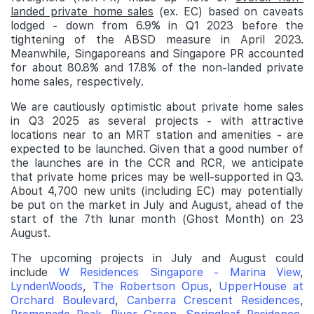
landed private home sales
(ex. EC) based on caveats
lodged - down from 6.9% in Q1 2023 before the
tightening of the ABSD measure in April 2023.
Meanwhile, Singaporeans and Singapore PR accounted
for about 80.8% and 17.8% of the non-landed private
home sales, respectively.
We are cautiously optimistic about private home sales
in Q3 2025 as several projects - with attractive
locations near to an MRT station and amenities - are
expected to be launched. Given that a good number of
the launches are in the CCR and RCR, we anticipate
that private home prices may be well-supported in Q3.
About 4,700 new units (including EC) may potentially
be put on the market in July and August, ahead of the
start of the 7th lunar month (Ghost Month) on 23
August.
The upcoming projects in July and August could
include
W Residences Singapore - Marina View
,
LyndenWoods
,
The Robertson Opus
,
UpperHouse at
Orchard Boulevard
,
Canberra Crescent Residences
,