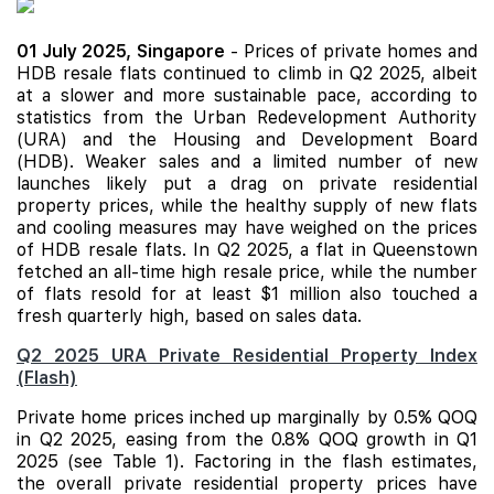
01 July 2025,
Singapore
- Prices of private homes and
HDB resale flats continued to climb in Q2 2025, albeit
at a slower and more sustainable pace, according to
statistics from the Urban Redevelopment Authority
(URA) and the Housing and Development Board
(HDB). Weaker sales and a limited number of
new
launches
likely put a drag on private residential
property prices, while the healthy supply of new flats
and cooling measures may have weighed on the prices
of HDB resale flats. In Q2 2025, a flat in Queenstown
fetched an all-time high resale price, while the number
of flats resold for at least $1 million also touched a
fresh quarterly high, based on sales data.
Q2 2025 URA Private Residential Property Index
(Flash)
Private home prices inched up marginally by 0.5% QOQ
in Q2 2025, easing from the 0.8% QOQ growth in Q1
2025 (see Table 1). Factoring in the flash estimates,
the overall private residential property prices have