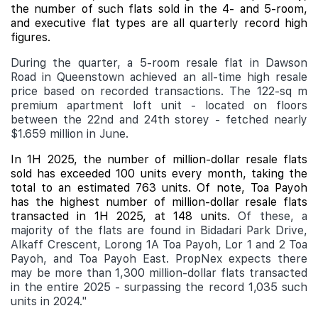
the number of such flats sold in the 4- and 5-room,
and executive flat types are all quarterly record high
figures.
During the quarter, a 5-room resale flat in Dawson
Road in Queenstown achieved an all-time high resale
price based on recorded transactions. The 122-sq m
premium apartment loft unit - located on floors
between the 22nd and 24th storey - fetched nearly
$1.659 million in June.
In 1H 2025, the number of million-dollar resale flats
sold has exceeded 100 units every month, taking the
total to an estimated 763 units. Of note, Toa Payoh
has the highest number of million-dollar resale flats
transacted in 1H 2025, at 148 units.
Of these, a
majority of the flats are found in Bidadari Park Drive,
Alkaff Crescent, Lorong 1A Toa Payoh, Lor 1 and 2 Toa
Payoh, and Toa Payoh East. PropNex expects there
may be more than 1,300 million-dollar flats transacted
in the entire 2025 - surpassing the record 1,035 such
units in 2024."