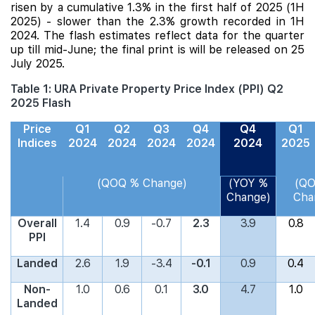
risen by a cumulative 1.3% in the first half of 2025 (1H
2025) - slower than the 2.3% growth recorded in 1H
2024. The flash estimates reflect data for the quarter
up till mid-June; the final print is will be released on 25
July 2025.
Table 1: URA Private Property Price Index (PPI) Q2
2025 Flash
Price
Q1
Q2
Q3
Q4
Q4
Q1
Indices
2024
2024
2024
2024
2024
2025
(QOQ % Change)
(YOY %
(Q
Change)
Cha
Overall
1.4
0.9
-0.7
2.3
3.9
0.8
PPI
Landed
2.6
1.9
-3.4
-0.1
0.9
0.4
Non-
1.0
0.6
0.1
3.0
4.7
1.0
Landed