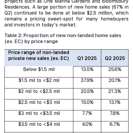
projects such as One Marina Gardens and Bloomsbury
Residences. A large portion of new home sales (67% in
Q2) continued to be done at below $2.5 million, which
remains a pricing sweet-spot for many homebuyers
and investors in today's market.
Table 2: Proportion of new non-landed home sales
(ex. EC) by price range
Price range of non-landed
private new sales (ex. EC)
Q1 2025
Q2 2025
Below $1.5 mil
13.5%
25.6%
$1.5 mil to <$2 mil
37.9%
20.1%
$2 mil to <$2.5 mil
20.5%
21.3%
$2.5 mil to <$3 mil
15.0%
13.1%
$3 mil to <$3.5 mil
7.7%
7.8%
$3.5 mil to <$4 mil
4.0%
6.7%