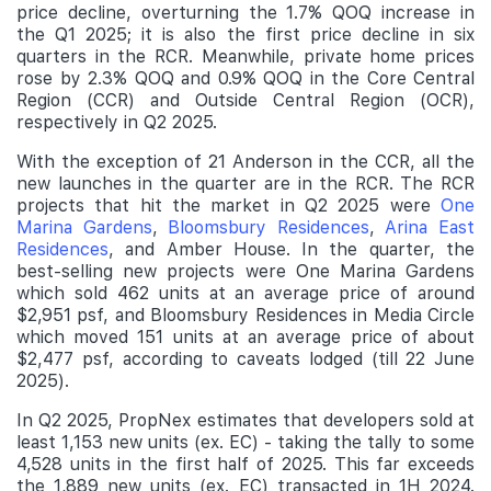
price decline, overturning the 1.7% QOQ increase in
the Q1 2025; it is also the first price decline in six
quarters in the RCR. Meanwhile, private home prices
rose by 2.3% QOQ and 0.9% QOQ in the Core Central
Region (CCR) and Outside Central Region (OCR),
respectively in Q2 2025.
With the exception of 21 Anderson in the CCR, all the
new launches in the quarter are in the RCR. The RCR
projects that hit the market in Q2 2025 were
One
Marina Gardens
,
Bloomsbury Residences
,
Arina East
Residences
, and Amber House. In the quarter, the
best-selling new projects were One Marina Gardens
which sold 462 units at an average price of around
$2,951 psf, and Bloomsbury Residences in Media Circle
which moved 151 units at an average price of about
$2,477 psf, according to caveats lodged (till 22 June
2025).
In Q2 2025, PropNex estimates that developers sold at
least 1,153 new units (ex. EC) - taking the tally to some
4,528 units in the first half of 2025. This far exceeds
the 1,889 new units (ex. EC) transacted in 1H 2024.