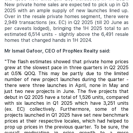
New private home sales are expected to pick up in Q3
2025 with an ample supply of new launches lined up.
Over in the resale private homes segment, there were
2,949 transactions (ex. EC) in Q2 2025 (till 20 June as
per caveats lodged), bringing the 1H 2025 total to an
estimated 6,514 units - slightly above the 6,491 resale
homes that changed hands in 1H 2024.
Mr Ismail Gafoor, CEO of PropNex Realty said:
"The flash estimates showed that private home prices
grew at the slowest pace in three quarters in Q2 2025
at 0.5% QOQ. This
may be partly due to the limited
number of new project launches during the quarter -
there were three launches in April, none in May and
just two new projects in June. The five projects that
debut in Q2 2025 have a total of 1,526 units, compared
with six launches in Q1 2025 which have 3,251 units
(ex. EC) collectively. Furthermore, some of the
projects launched in Q1 2025 have set new benchmark
prices at their respective locales, which had helped to
prop up prices in the previous quarter. To be sure, the
overall moderation in price growth to a more