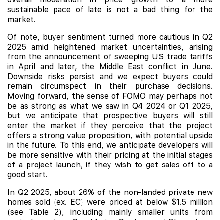
sustainable pace of late is not a bad thing for the
market.
Of note, buyer sentiment turned more cautious in Q2
2025 amid heightened market uncertainties, arising
from the announcement of sweeping US trade tariffs
in April and later, the Middle East conflict in June.
Downside risks persist and we expect buyers could
remain circumspect in their purchase decisions.
Moving forward, the sense of FOMO may perhaps not
be as strong as what we saw in Q4 2024 or Q1 2025,
but we anticipate that prospective buyers will still
enter the market if they perceive that the project
offers a strong value proposition, with potential upside
in the future. To this end, we anticipate developers will
be more sensitive with their pricing at the initial stages
of a project launch, if they wish to get sales off to a
good start.
In Q2 2025, about 26% of the non-landed private new
homes sold (ex. EC) were priced at below $1.5 million
(see Table 2), including mainly smaller units from