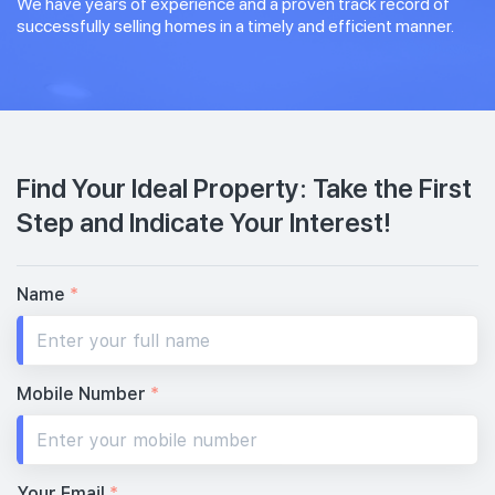
We have years of experience and a proven track record of
successfully selling homes in a timely and efficient manner.
Find Your Ideal Property: Take the First
Step and Indicate Your Interest!
Name
*
Mobile Number
*
Your Email
*