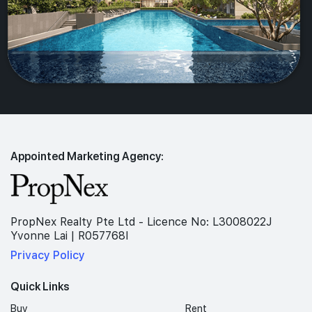
Appointed Marketing Agency:
PropNex Realty Pte Ltd - Licence No: L3008022J
Yvonne Lai | R057768I
Privacy Policy
Quick Links
Buy
Rent