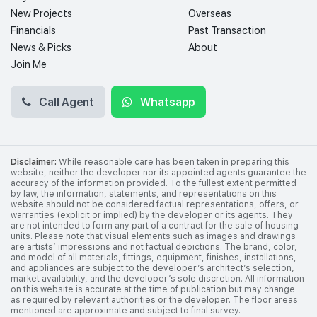
New Projects
Overseas
Financials
Past Transaction
News & Picks
About
Join Me
Call Agent
Whatsapp
Disclaimer:
While reasonable care has been taken in preparing this
website, neither the developer nor its appointed agents guarantee the
accuracy of the information provided. To the fullest extent permitted
by law, the information, statements, and representations on this
website should not be considered factual representations, offers, or
warranties (explicit or implied) by the developer or its agents. They
are not intended to form any part of a contract for the sale of housing
units. Please note that visual elements such as images and drawings
are artists’ impressions and not factual depictions. The brand, color,
and model of all materials, fittings, equipment, finishes, installations,
and appliances are subject to the developer’s architect’s selection,
market availability, and the developer’s sole discretion. All information
on this website is accurate at the time of publication but may change
as required by relevant authorities or the developer. The floor areas
mentioned are approximate and subject to final survey.