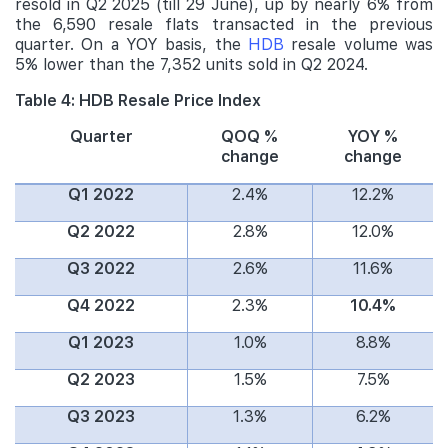
resold in Q2 2025 (till 29 June), up by nearly 6% from
the 6,590 resale flats transacted in the previous
quarter. On a YOY basis, the
HDB
resale volume was
5% lower than the 7,352 units sold in Q2 2024.
Table 4: HDB Resale Price Index
Quarter
QOQ %
YOY %
change
change
Q1 2022
2.4%
12.2%
Q2 2022
2.8%
12.0%
Q3 2022
2.6%
11.6%
Q4 2022
2.3%
10.4%
Q1 2023
1.0%
8.8%
Q2 2023
1.5%
7.5%
Q3 2023
1.3%
6.2%