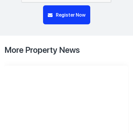
Register Now
More Property News