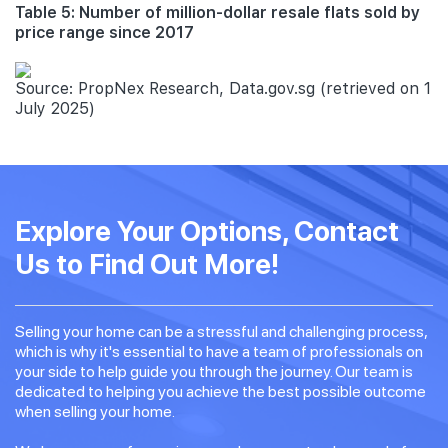
Table 5: Number of million-dollar resale flats sold by
price range since 2017
Source: PropNex Research, Data.gov.sg (retrieved on 1
July 2025)
Explore Your Options, Contact
Us to Find Out More!
Selling your home can be a stressful and challenging process,
which is why it's essential to have a team of professionals on
your side to help guide you through the journey. Our team is
dedicated to helping you achieve the best possible outcome
when selling your home.