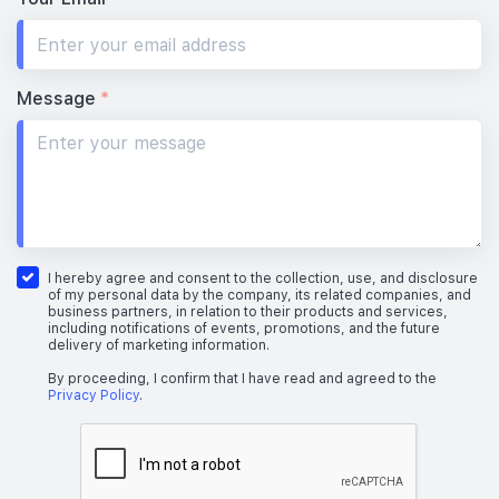
Message
*
I hereby agree and consent to the collection, use, and disclosure
of my personal data by the company, its related companies, and
business partners, in relation to their products and services,
including notifications of events, promotions, and the future
delivery of marketing information.
By proceeding, I confirm that I have read and agreed to the
Privacy Policy
.