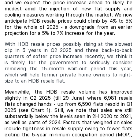
and we expect the price increase ahead to likely be
modest amid the injection of new flat supply and
cooling measures working through the market. We now
anticipate HDB resale prices could climb by 4% to 5%
for the whole of 2025 - a downgrade from an earlier
projection for a 5% to 7% increase for the year.
With HDB resale prices possibly rising at the slowest
clip in 5 years in Q2 2025 and three back-to-back
quarters of softer price increase recently, we think it
is timely for the government to seriously consider
removing the 15-month wait-out period this year,
which will help former private home owners to right-
size to an HDB resale flat.
Meanwhile, the HDB resale volume has improved
slightly in Q2 2025 (till 29 June) where 6,981 resale
flats changed hands - up from 6,590 flats resold in Q1
2025 (see Chart 1). Still, we note that sales are still
substantially below the levels seen in 2H 2020 to 2021,
as well as parts of 2024. Factors that weighed on sales
include
tightness in resale supply owing to fewer flats
exiting the 5-year minimum occupation period (MOP),