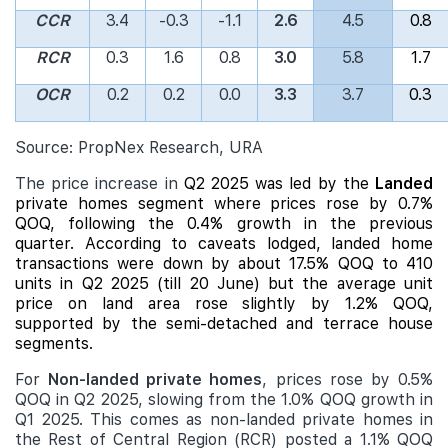
CCR
3.4
-0.3
-1.1
2.6
4.5
0.8
RCR
0.3
1.6
0.8
3.0
5.8
1.7
OCR
0.2
0.2
0.0
3.3
3.7
0.3
Source: PropNex Research, URA
The price increase in
Q2 2025 was led by the
Landed
private homes segment where prices rose by 0.7%
QOQ, following the 0.4% growth in the previous
quarter. According to caveats lodged,
landed
home
transactions were down by about 17.5% QOQ to 410
units in Q2 2025 (till 20 June) but the average unit
price on land area rose slightly by 1.2% QOQ,
supported by the semi-detached and terrace house
segments.
For
Non-landed private homes
, prices rose by 0.5%
QOQ in Q2 2025, slowing from the 1.0% QOQ growth in
Q1 2025. This comes as non-landed private homes in
the Rest of Central Region (RCR) posted a 1.1% QOQ