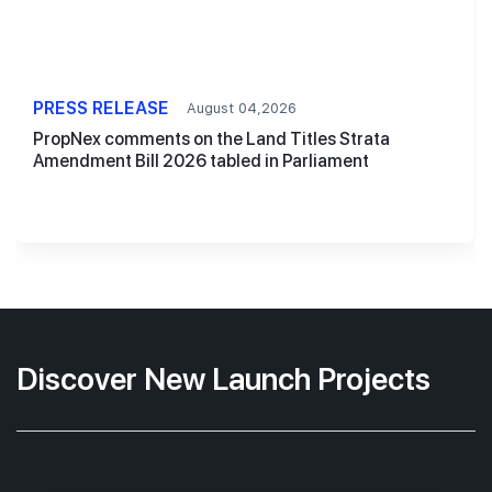
PRESS RELEASE
August 04,2026
PropNex comments on the Land Titles Strata
Amendment Bill 2026 tabled in Parliament
Discover New Launch Projects