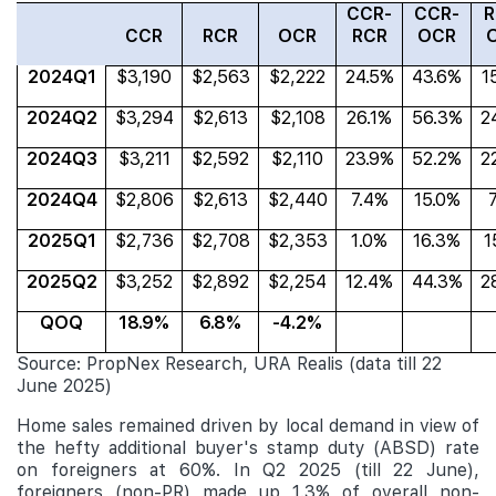
CCR-
CCR-
R
CCR
RCR
OCR
RCR
OCR
2024Q1
$3,190
$2,563
$2,222
24.5%
43.6%
1
2024Q2
$3,294
$2,613
$2,108
26.1%
56.3%
2
2024Q3
$3,211
$2,592
$2,110
23.9%
52.2%
2
2024Q4
$2,806
$2,613
$2,440
7.4%
15.0%
2025Q1
$2,736
$2,708
$2,353
1.0%
16.3%
1
2025Q2
$3,252
$2,892
$2,254
12.4%
44.3%
2
QOQ
18.9%
6.8%
-4.2%
Source: PropNex Research, URA Realis (data till 22
June 2025)
Home sales remained driven by local demand in view of
the hefty additional buyer's stamp duty (ABSD) rate
on foreigners at 60%. In Q2 2025 (till 22 June),
foreigners (non-PR) made up 1.3% of
overall non-