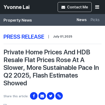
Yvonne Lai
Contact
Me
Property News
News
Picks
PRESS RELEASE
|
July 01,2025
Private Home Prices And HDB
Resale Flat Prices Rose At A
Slower, More Sustainable Pace In
Q2 2025, Flash Estimates
Showed
Share this article: