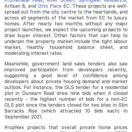
Promenade Peak
,
River Green
,
Springleaf Residence
,
Artisan 8, and
Otto Place
EC. These projects are well-
spread out from the city centre to the heartlands, and
across all segments of the market from EC to luxury
homes. After nearly two months without any major
project launches, we expect the upcoming projects to
draw buyer interest. Other factors that can help to
underpin the property market include the tight labour
market, healthy household balance sheet, and
moderating interest rates.
Meanwhile, government land sales tenders also saw
improved participation from developers recently,
suggesting a good level of confidence among
developers about private housing demand and market
outlook. For instance, the GLS tender for a residential
plot in Dunearn Road drew nine bids when it closed
recently - the highest number of bids for a non-EC
GLS plot since the tenders closed for two sites in Slim
Barracks Rise (which attracted 10 bids each) in
September 2021.
PropNex projects that overall private home prices