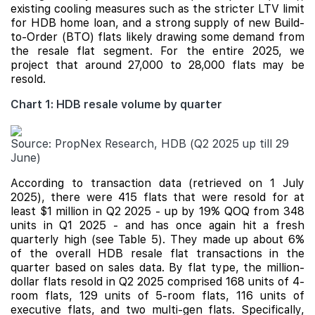
existing cooling measures such as the stricter LTV limit
for HDB home loan, and a strong supply of new Build-
to-Order (BTO) flats likely drawing some demand from
the resale flat segment. For the entire 2025, we
project that around 27,000 to 28,000 flats may be
resold.
Chart 1: HDB resale volume by quarter
Source: PropNex Research, HDB (Q2 2025 up till 29
June)
According to transaction data (retrieved on 1 July
2025), there were 415 flats that were resold for at
least $1 million in Q2 2025 - up by 19% QOQ from 348
units in Q1 2025 - and has once again hit a fresh
quarterly high (see Table 5). They made up about 6%
of the overall HDB resale flat transactions in the
quarter based on sales data. By flat type, the million-
dollar flats resold in Q2 2025 comprised 168 units of 4-
room flats, 129 units of 5-room flats, 116 units of
executive flats, and two multi-gen flats. Specifically,