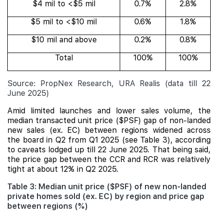
$4 mil to <$5 mil
0.7%
2.8%
$5 mil to <$10 mil
0.6%
1.8%
$10 mil and above
0.2%
0.8%
Total
100%
100%
Source: PropNex Research, URA Realis (data till 22
June 2025)
Amid limited launches and lower sales volume, the
median transacted unit price ($PSF) gap of non-landed
new sales (ex. EC) between regions widened across
the board in Q2 from Q1 2025 (see Table 3), according
to caveats lodged up till 22 June 2025. That being said,
the price gap between the CCR and RCR was relatively
tight at about 12% in Q2 2025.
Table 3: Median unit price ($PSF) of new non-landed
private homes sold (ex. EC) by region and price gap
between regions (%)