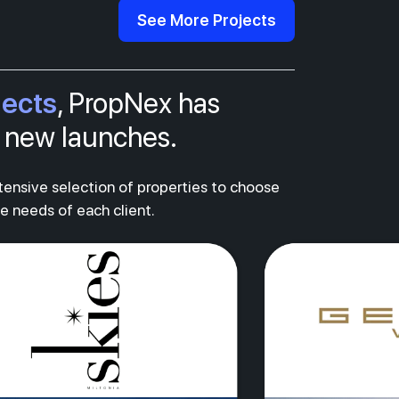
See More Projects
jects
, PropNex has
al new launches.
xtensive selection of properties to choose
ue needs of each client.