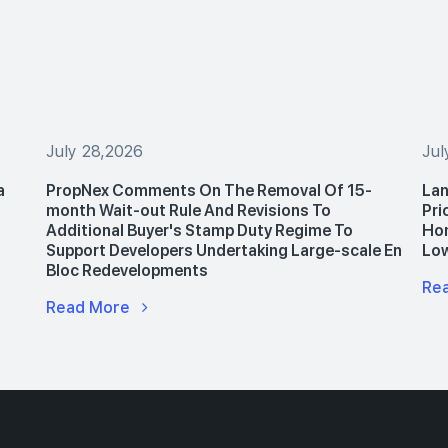
July 28,2026
Jul
a
PropNex Comments On The Removal Of 15-
Lan
month Wait-out Rule And Revisions To
Pri
Additional Buyer's Stamp Duty Regime To
Hom
Support Developers Undertaking Large-scale En
Lo
Bloc Redevelopments
Re
Read More