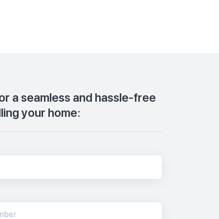
for a seamless and hassle-free
lling your home: