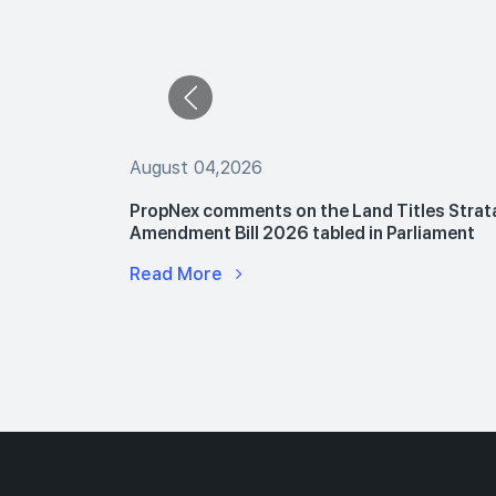
August 04,2026
 The Buyers
PropNex comments on the Land Titles Strat
le Flats
Amendment Bill 2026 tabled in Parliament
Read More