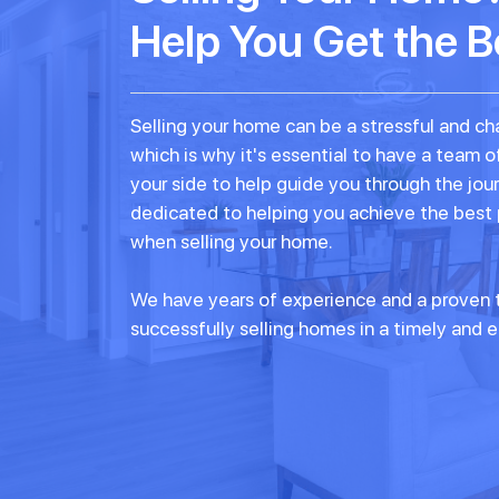
Help You Get the B
Selling your home can be a stressful and ch
which is why it's essential to have a team o
your side to help guide you through the jou
dedicated to helping you achieve the best
when selling your home.
We have years of experience and a proven t
successfully selling homes in a timely and e