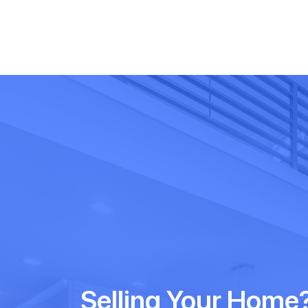
Selling Your Home?