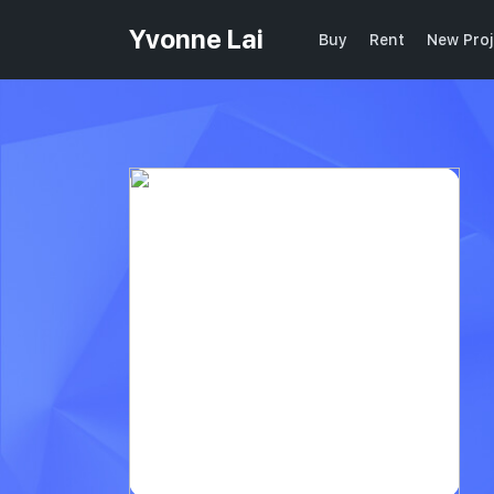
Yvonne Lai
Buy
Rent
New Proj