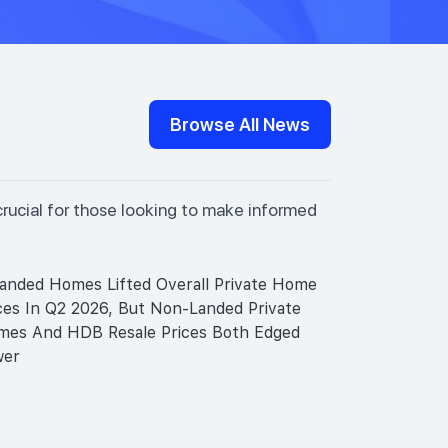
Browse All News
crucial for those looking to make informed