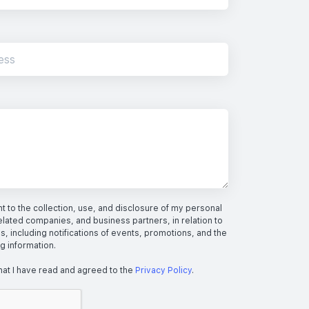
 to the collection, use, and disclosure of my personal
elated companies, and business partners, in relation to
s, including notifications of events, promotions, and the
ng information.
hat I have read and agreed to the
Privacy Policy
.