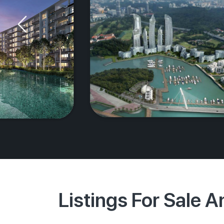
Listings For Sale 