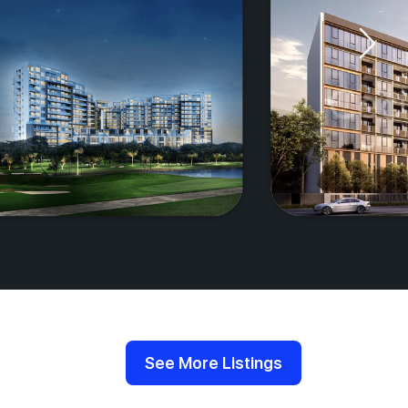
See More Listings