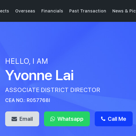
ects
Overseas
Financials
Past Transaction
News & Pic
HELLO, I AM
Yvonne Lai
ASSOCIATE DISTRICT DIRECTOR
CEA NO.: R057768I
Email
Whatsapp
Call Me