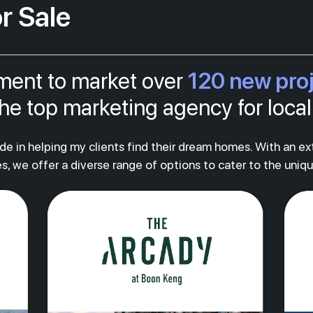
r Sale
120 new pro
tment to market over
s the top marketing agency for loc
ride in helping my clients find their dream homes. With an e
s, we offer a diverse range of options to cater to the uniq