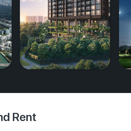
And Rent