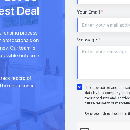
est Deal
Your Email
*
allenging process,
Message
*
f professionals on
rney. Our team is
 possible outcome
rack record of
fficient manner.
I hereby agree and consent
data by the company, its r
their products and service
future delivery of marketi
By proceeding, I confirm t