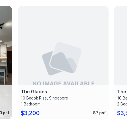
The Glades
The
10 Bedok Rise, Singapore
10 B
1 Bedroom
2 Be
$3,200
$3,
0 psf
$7 psf