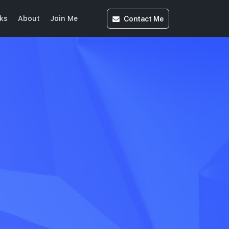
Contact
Me
ks
About
Join Me