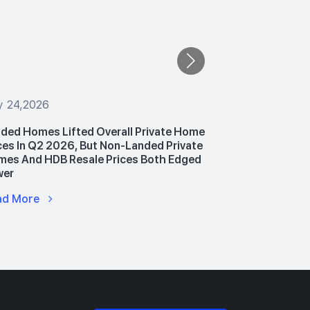
y 24,2026
July 24,2026
ded Homes Lifted Overall Private Home
PropNex Unv
ces In Q2 2026, But Non-Landed Private
Announces P
es And HDB Resale Prices Both Edged
Hub To Upski
wer
Advance AI 
ad More
Read More