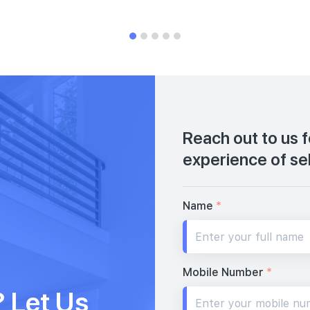
Reach out to us 
experience of se
Name
*
Mobile Number
*
 Let Us