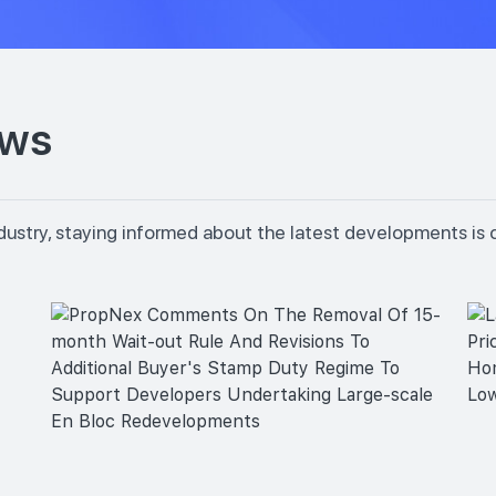
ews
dustry, staying informed about the latest developments is 