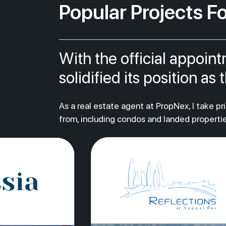
Popular Projects Fo
With the official appoin
solidified its position a
As a real estate agent at PropNex, I take p
from, including condos and landed propertie