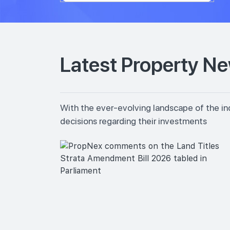
Latest Property N
With the ever-evolving landscape of the in
decisions regarding their investments