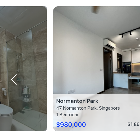
ces
Normanton Park
w, Singapore
47 Normanton Park, Singapore
1 Bedroom
$980,000
$1,282 psf
$1,86